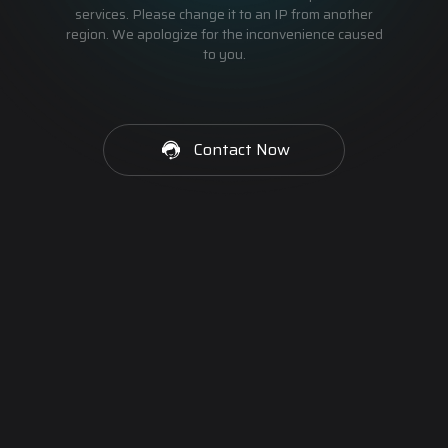
services. Please change it to an IP from another
region. We apologize for the inconvenience caused
to you.
Contact Now