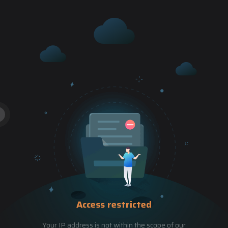
Access restricted
Your IP address is not within the scope of our